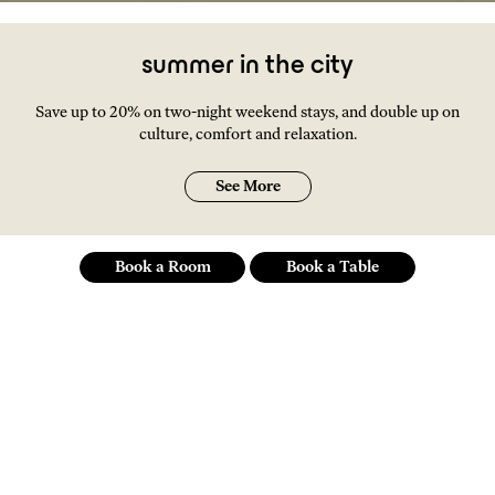
summer in the city
Save up to 20% on two-night weekend stays, and double up on
culture, comfort and relaxation.
See More
Book a Room
Book a Table
an independent spirit
of a hotel at the social