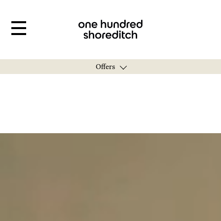
Offers